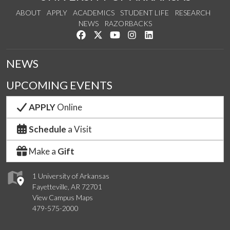
ABOUT
APPLY
ACADEMICS
STUDENT LIFE
RESEARCH
NEWS
RAZORBACKS
Like us on Facebook
Follow us on Twitter
Watch us on YouTube
See us on Instagram
Connect with us on Link
NEWS
UPCOMING EVENTS
APPLY
Online
Schedule
a Visit
Make a
Gift
1 University of Arkansas
Fayetteville, AR 72701
View Campus Maps
479-575-2000