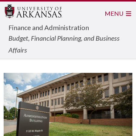
MENU
Finance and Administration
Budget, Financial Planning, and Business
Affairs