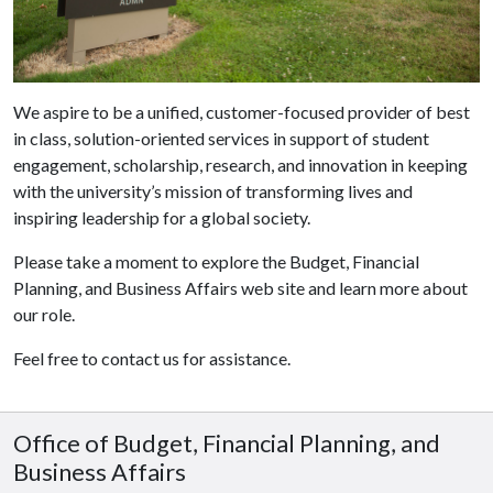
We aspire to be a unified, customer-focused provider of best
in class, solution-oriented services in support of student
engagement, scholarship, research, and innovation in keeping
with the university’s mission of transforming lives and
inspiring leadership for a global society.
Please take a moment to explore the Budget, Financial
Planning, and Business Affairs web site and learn more about
our role.
Feel free to contact us for assistance.
Office of Budget, Financial Planning, and
Business Affairs