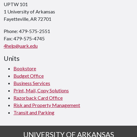
UPTW 101
1 University of Arkansas
Fayetteville, AR 72701
Phone: 479-575-2551
Fax: 479-575-4745
4help@uark.edu
Units
Bookstore
Budget Office
Business Services
Print, Mail, Copy Solutions
Razorback Card Office
Risk and Property Management
Transit and Parking
UNIVERSITY OF ARKANSAS